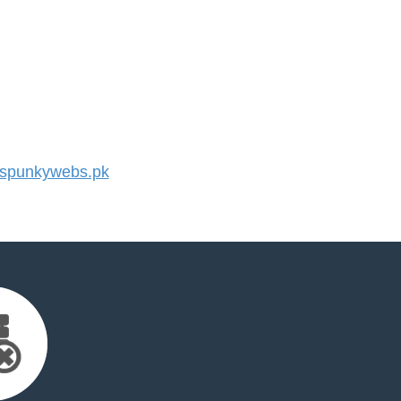
spunkywebs.pk