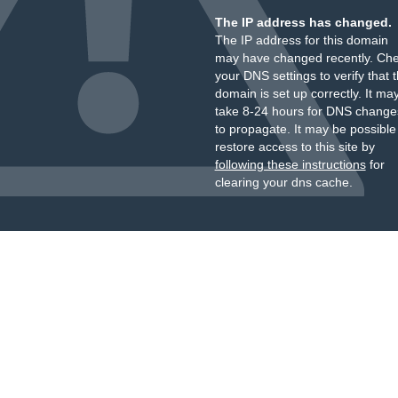
The IP address has changed.
The IP address for this domain
may have changed recently. Ch
your DNS settings to verify that 
domain is set up correctly. It ma
take 8-24 hours for DNS change
to propagate. It may be possible
restore access to this site by
following these instructions
for
clearing your dns cache.