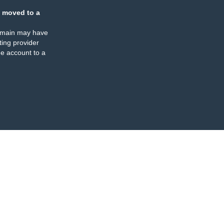
 moved to a
omain may have
ing provider
e account to a