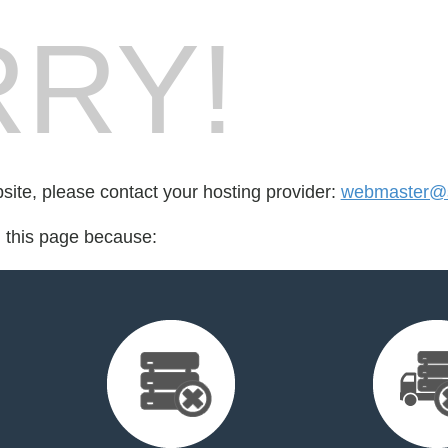
RY!
bsite, please contact your hosting provider:
webmaster@
d this page because: