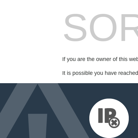
SOR
If you are the owner of this we
It is possible you have reache